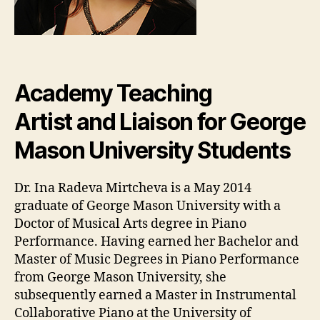
Academy Teaching
Artist and Liaison for George
Mason University Students
Dr. Ina Radeva Mirtcheva is a May 2014
graduate of George Mason University with a
Doctor of Musical Arts degree in Piano
Performance. Having earned her Bachelor and
Master of Music Degrees in Piano Performance
from George Mason University, she
subsequently earned a Master in Instrumental
Collaborative Piano at the University of