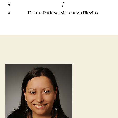
/
Dr. Ina Radeva Mirtcheva Blevins