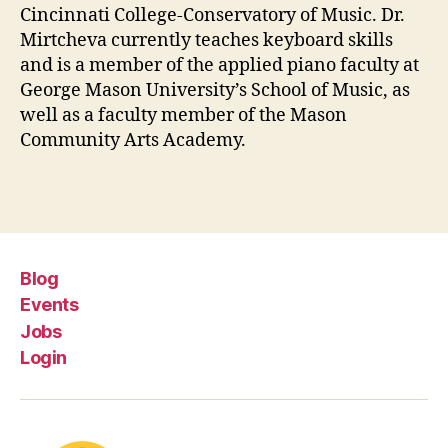
Cincinnati College-Conservatory of Music. Dr.
Mirtcheva currently teaches keyboard skills
and is a member of the applied piano faculty at
George Mason University’s School of Music, as
well as a faculty member of the Mason
Community Arts Academy.
Blog
Events
Jobs
Login