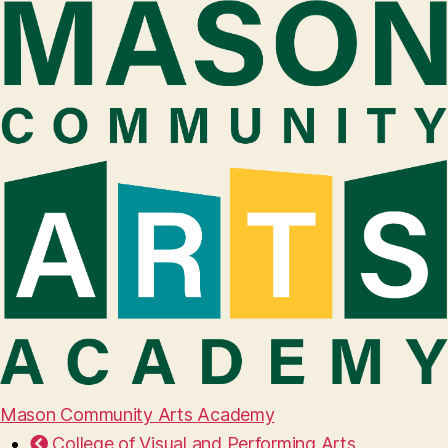
Mason Community Arts Academy
College of Visual and Performing Arts