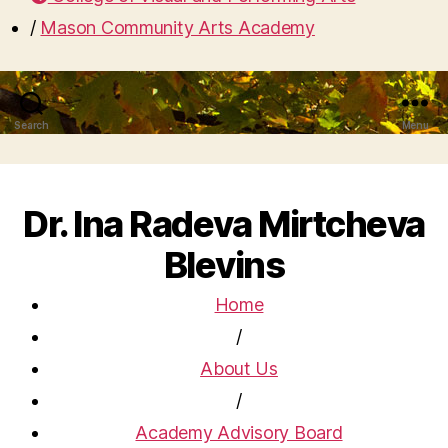
/
Mason Community Arts Academy
Search
Menu
Dr. Ina Radeva Mirtcheva
Blevins
Home
/
About Us
/
Academy Advisory Board