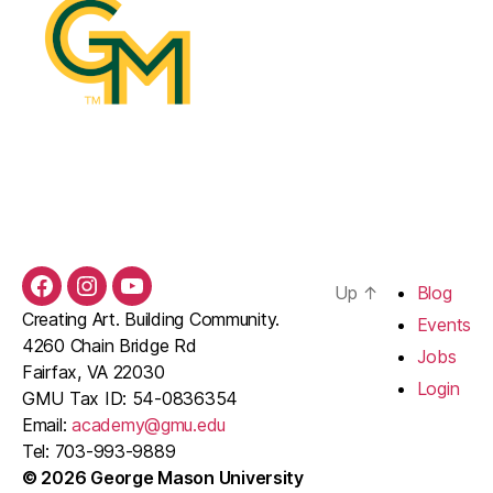
Up
↑
Blog
Facebook
Instagram
YouTube
Creating Art. Building Community.
Events
4260 Chain Bridge Rd
Jobs
Fairfax, VA 22030
Login
GMU Tax ID: 54-0836354
Email:
academy@gmu.edu
Tel: 703-993-9889
© 2026 George Mason University