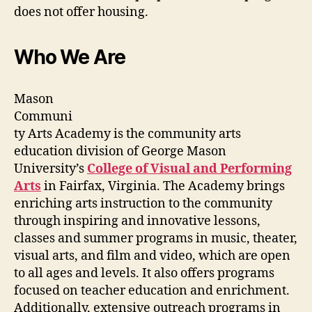
does not offer housing.
Who We Are
Mason
Communi
ty Arts Academy is the community arts
education division of George Mason
University’s
College of Visual and Performing
Arts
in Fairfax, Virginia. The Academy brings
enriching arts instruction to the community
through inspiring and innovative lessons,
classes and summer programs in music, theater,
visual arts, and film and video, which are open
to all ages and levels. It also offers programs
focused on teacher education and enrichment.
Additionally, extensive outreach programs in