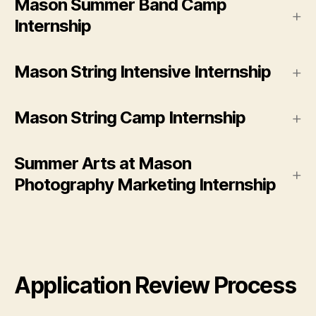
Mason Summer Band Camp
Internship
Mason String Intensive Internship
Mason String Camp Internship
Summer Arts at Mason
Photography Marketing Internship
Application Review Process