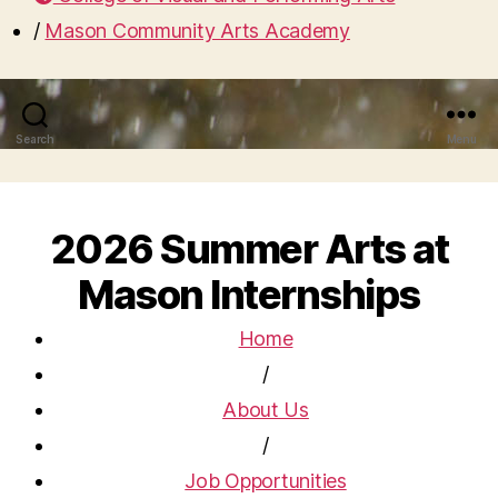
/
Mason Community Arts Academy
Search
Menu
2026 Summer Arts at
Mason Internships
Home
/
About Us
/
Job Opportunities