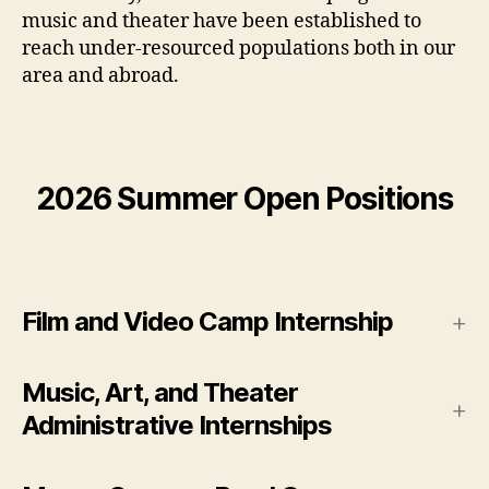
music and theater have been established to
reach under-resourced populations both in our
area and abroad.
2026 Summer Open Positions
Film and Video Camp Internship
Music, Art, and Theater
Administrative Internships