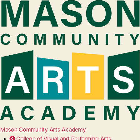
Mason Community Arts Academy
College of Visual and Performing Arts