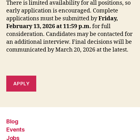
There is limited availability for all positions, so
early application is encouraged. Complete
applications must be submitted by
Friday,
February 13, 2026 at 11:59 p.m.
for full
consideration. Candidates may be contacted for
an additional interview. Final decisions will be
communicated by March 20, 2026 at the latest.
APPLY
Blog
Events
Jobs