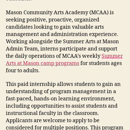
Mason Community Arts Academy (MCAA) is
seeking positive, proactive, organized
candidates looking to gain valuable arts
management and administration experience.
Working alongside the Summer Arts at Mason
Admin Team, interns participate and support
the daily operations of MCAA’s weekly
Summer
Arts at Mason camp programs
for students ages
four to adults.
This paid internship allows students to gain an
understanding of program management in a
fast-paced, hands-on learning environment,
including opportunities to assist students and
instructional faculty in the classroom.
Applicants are welcome to apply to be
considered for multiple positions. This program