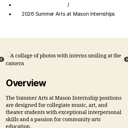
/
2026 Summer Arts at Mason Internships
Overview
The Summer Arts at Mason Internship positions
are designed for collegiate music, art, and
theater students with exceptional interpersonal
skills and a passion for community arts
education.