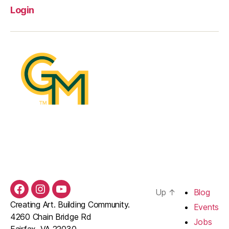
Login
Up
↑
Blog
Facebook
Instagram
YouTube
Creating Art. Building Community.
Events
4260 Chain Bridge Rd
Jobs