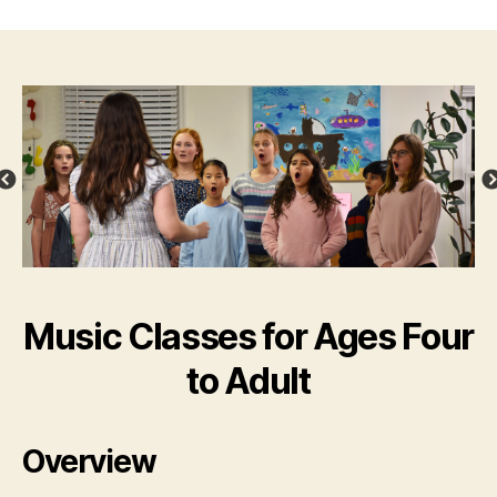
Music Classes for Ages Four
to Adult
Overview