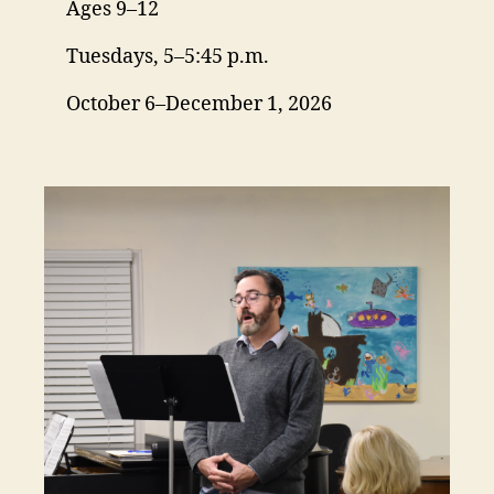
Ages 9–12
Tuesdays, 5–5:45 p.m.
October 6–December 1, 2026