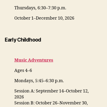
Thursdays, 6:30–7:30 p.m.
October 1–December 10, 2026
Early Childhood
Music Adventures
Ages 4–6
Mondays, 5:45–6:30 p.m.
Session A: September 14–October 12,
2026
Session B: October 26–November 30,