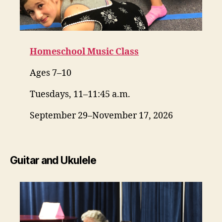
Homeschool Music Class
Ages 7–10
Tuesdays, 11–11:45 a.m.
September 29–November 17, 2026
Guitar and Ukulele