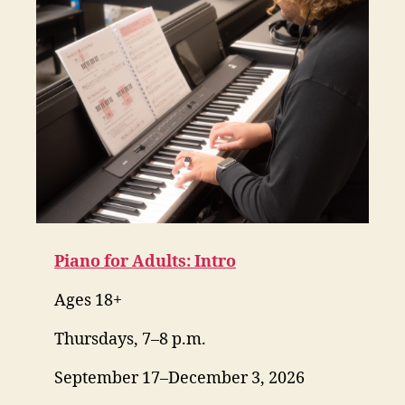
Piano for Adults: Intro
Ages 18+
Thursdays, 7–8 p.m.
September 17–December 3, 2026