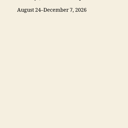
August 24–December 7, 2026
Blog
Events
Jobs
Login