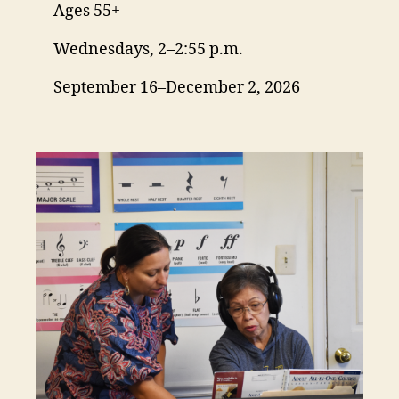
Ages 55+
Wednesdays, 2–2:55 p.m.
September 16–December 2, 2026