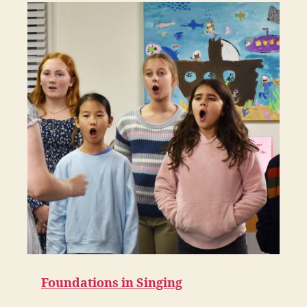
Foundations in Singing