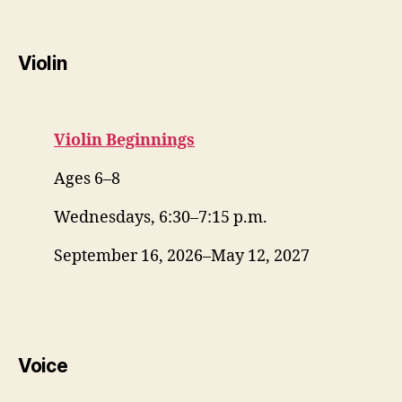
Violin
Violin Beginnings
Ages 6–8
Wednesdays, 6:30–7:15 p.m.
September 16, 2026–May 12, 2027
Voice