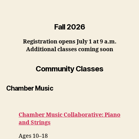
Fall 2026
Registration opens July 1 at 9 a.m.
Additional classes coming soon
Community Classes
Chamber Music
Chamber Music Collaborative: Piano
and Strings
Ages 10–18