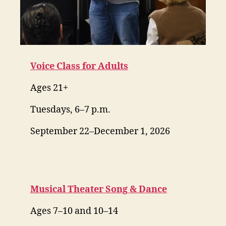
Voice Class for Adults
Ages 21+
Tuesdays, 6–7 p.m.
September 22–December 1, 2026
Musical Theater Song & Dance
Ages 7–10 and 10–14