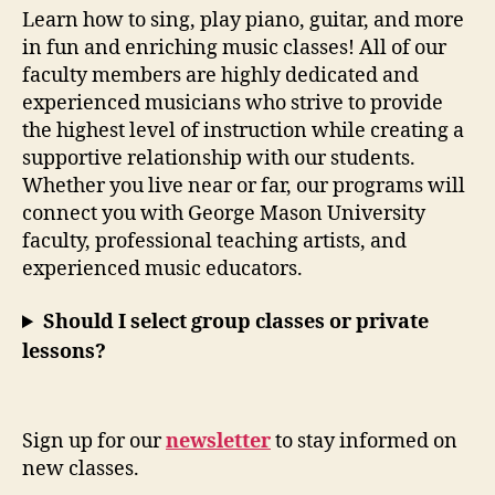
Learn how to sing, play piano, guitar, and more
in fun and enriching music classes! All of our
faculty members are highly dedicated and
experienced musicians who strive to provide
the highest level of instruction while creating a
supportive relationship with our students.
Whether you live near or far, our programs will
connect you with George Mason University
faculty, professional teaching artists, and
experienced music educators.
Should I select group classes or private
lessons?
Sign up for our
newsletter
to stay informed on
new classes.