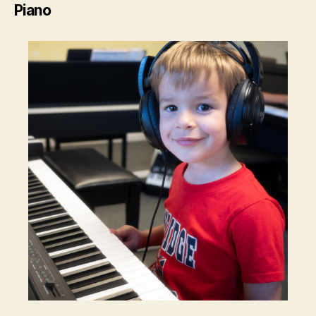
Piano