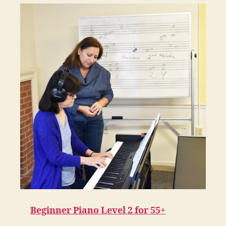
Beginner Piano Level 2 for 55+