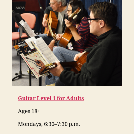
Guitar Level 1 for Adults
Ages 18+
Mondays, 6:30–7:30 p.m.