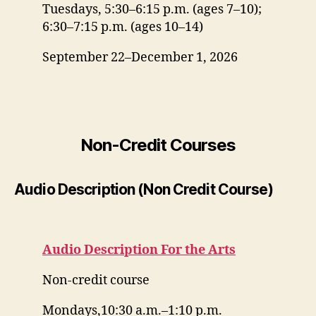
Tuesdays, 5:30–6:15 p.m. (ages 7–10);
6:30–7:15 p.m. (ages 10–14)
September 22–December 1, 2026
Non-Credit Courses
Audio Description (Non Credit Course)
Audio Description For the Arts
Non-credit course
Mondays,10:30 a.m.–1:10 p.m.