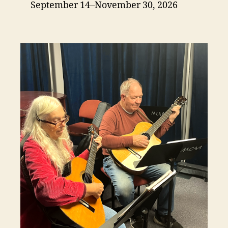
September 14–November 30, 2026