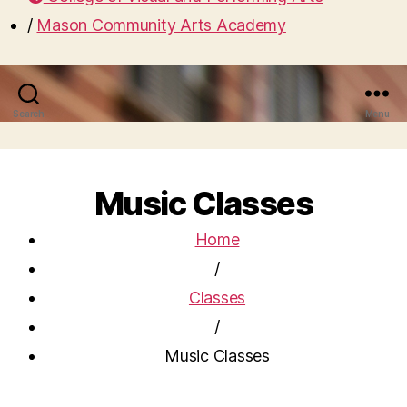
/
Mason Community Arts Academy
Search
Menu
Music Classes
Home
/
Classes
/
Music Classes