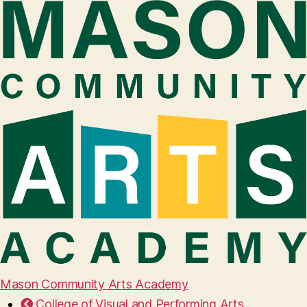
Mason Community Arts Academy
College of Visual and Performing Arts