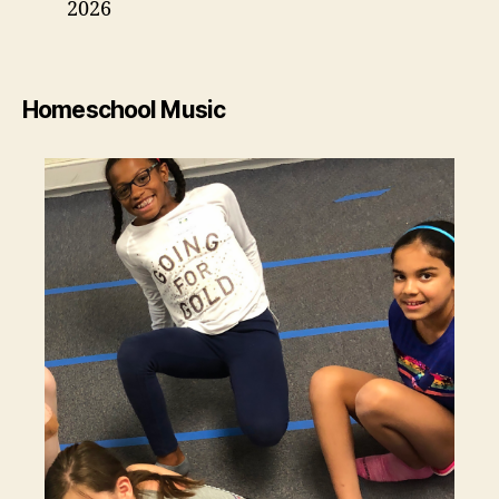
2026
Homeschool Music