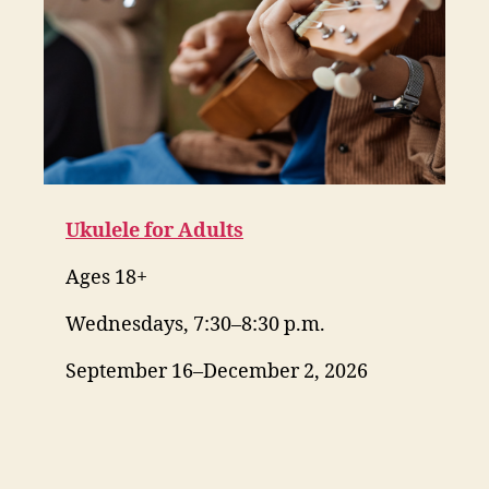
Ukulele for Adults
Ages 18+
Wednesdays, 7:30–8:30 p.m.
September 16–December 2, 2026