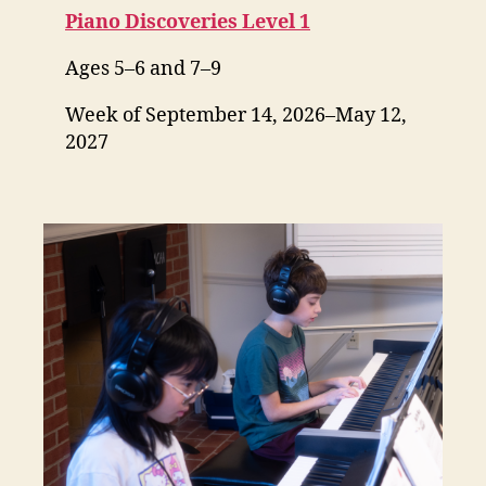
Piano Discoveries Level 1
Ages 5–6 and 7–9
Week of September 14, 2026–May 12,
2027