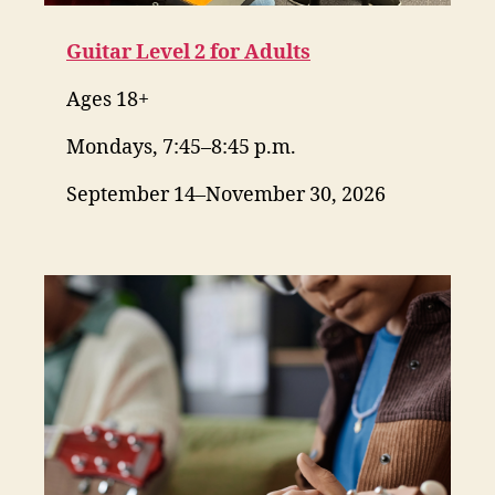
Guitar Level 2 for Adults
Ages 18+
Mondays, 7:45–8:45 p.m.
September 14–November 30, 2026