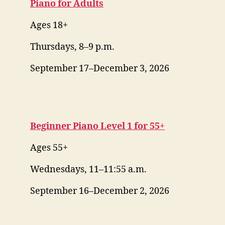
Piano for Adults
Ages 18+
Thursdays, 8–9 p.m.
September 17–December 3, 2026
Beginner Piano Level 1 for 55+
Ages 55+
Wednesdays, 11–11:55 a.m.
September 16–December 2, 2026