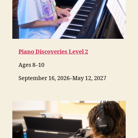
Piano Discoveries Level 2
Ages 8–10
September 16, 2026–May 12, 2027