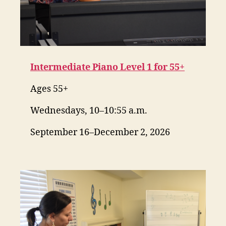
Intermediate Piano Level 1 for 55+
Ages 55+
Wednesdays, 10–10:55 a.m.
September 16–December 2, 2026