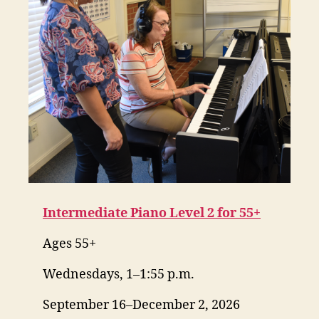
Intermediate Piano Level 2 for 55+
Ages 55+
Wednesdays, 1–1:55 p.m.
September 16–December 2, 2026