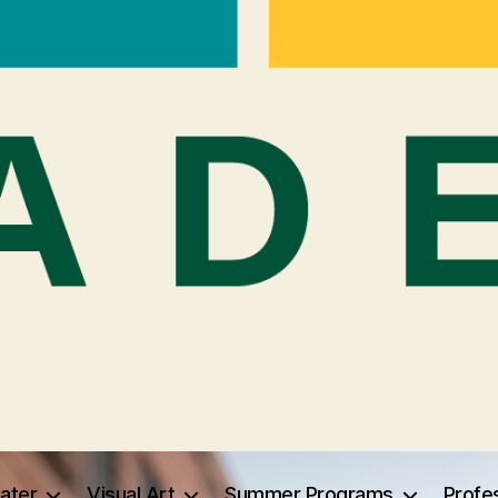
ater
Visual Art
Summer Programs
Profe