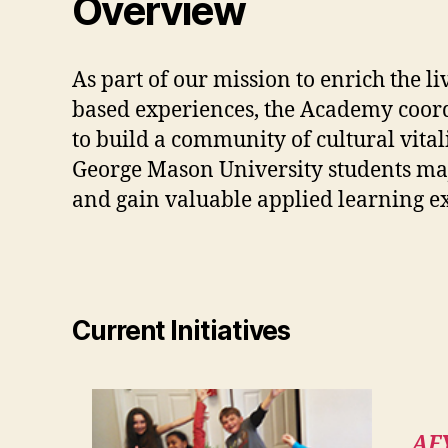
Overview
As part of our mission to enrich the li
based experiences, the Academy coord
to build a community of cultural vital
George Mason University students majo
and gain valuable applied learning e
Current Initiatives
AF