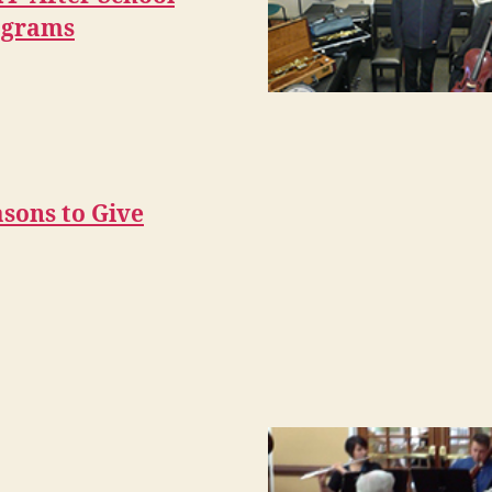
ograms
sons to Give