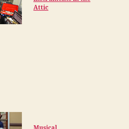
Attic
Musical