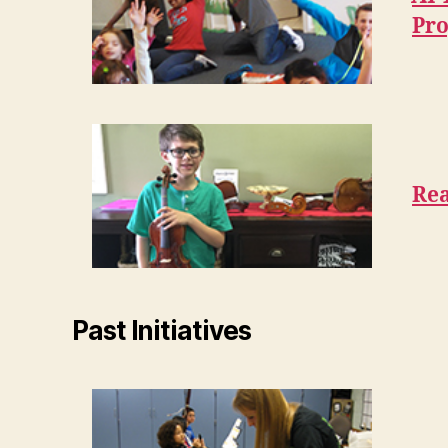
Pr
Rea
Past Initiatives