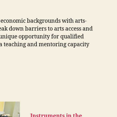
cio-economic backgrounds with arts-
ak down barriers to arts access and
 unique opportunity for qualified
n a teaching and mentoring capacity
Instruments in the