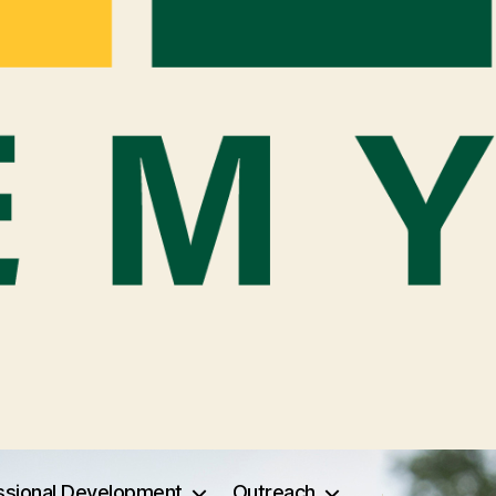
ssional Development
Outreach