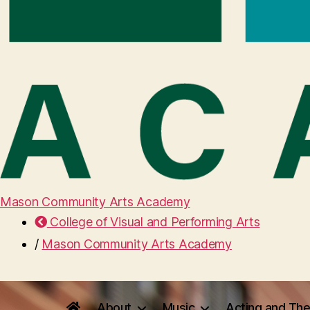
Mason Community Arts Academy
College of Visual and Performing Arts
/
Mason Community Arts Academy
About
Music
Acting and The