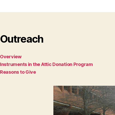
Outreach
Overview
Instruments in the Attic Donation Program
Reasons to Give