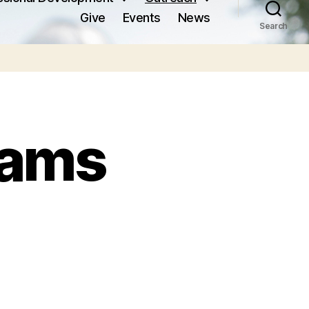
Give
Events
News
Search
rams