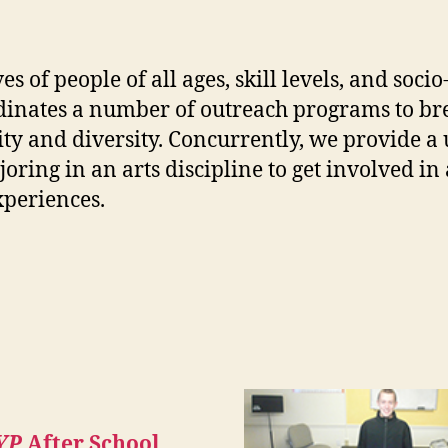
ves of people of all ages, skill levels, and so
inates a number of outreach programs to bre
ity and diversity. Concurrently, we provide a
ring in an arts discipline to get involved i
xperiences.
YP
After School