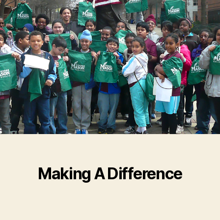
Making A Difference