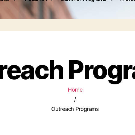
reach Prog
Home
/
Outreach Programs