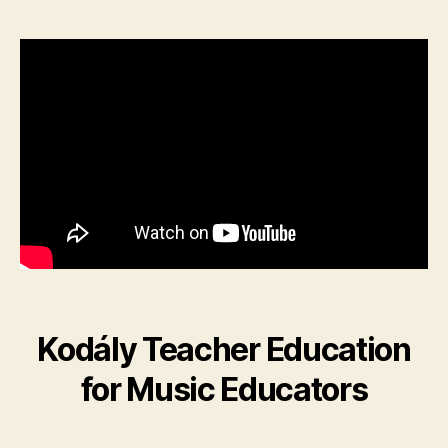
Kodály Teacher Education
for Music Educators