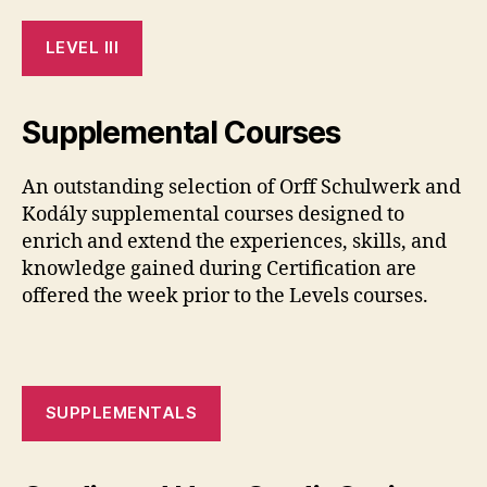
LEVEL III
Supplemental Courses
An outstanding selection of Orff Schulwerk and
Kodály supplemental courses designed to
enrich and extend the experiences, skills, and
knowledge gained during Certification are
offered the week prior to the Levels courses.
SUPPLEMENTALS