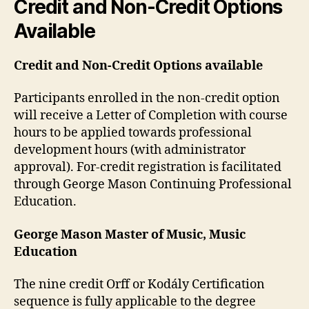
Credit and Non-Credit Options
Available
Credit and Non-Credit Options available
Participants enrolled in the non-credit option
will receive a Letter of Completion with course
hours to be applied towards professional
development hours (with administrator
approval). For-credit registration is facilitated
through George Mason Continuing Professional
Education.
George Mason Master of Music, Music
Education
The nine credit Orff or Kodály Certification
sequence is fully applicable to the degree