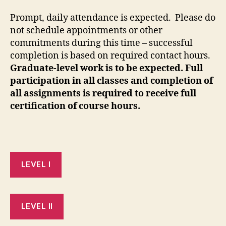
Prompt, daily attendance is expected. Please do
not schedule appointments or other
commitments during this time – successful
completion is based on required contact hours.
Graduate-level work is to be expected. Full
participation in all classes and completion of
all assignments is required to receive full
certification of course hours.
LEVEL I
LEVEL II