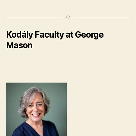
Kodály Faculty at George
Mason