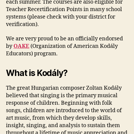
each summer. The courses are also eligible for
Teacher Recertification Points in many school
systems (please check with your district for
verification).
We are very proud to be an officially endorsed
by
OAKE
(Organization of American Kodály
Educators) program.
What is Kodály?
The great Hungarian composer Zoltan Kodály
believed that singing is the primary musical
response of children. Beginning with folk
songs, children are introduced to the world of
art music, from which they develop skills,
insight, singing, and analysis to sustain them
throughout a lifetime of music appreciation and