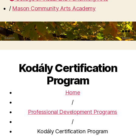
/
Mason Community Arts Academy
Search
Menu
Kodály Certification
Program
Home
/
Professional Development Programs
/
Kodály Certification Program