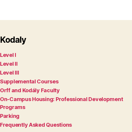
Kodaly
Level I
Level II
Level III
Supplemental Courses
Orff and Kodály Faculty
On-Campus Housing: Professional Development
Programs
Parking
Frequently Asked Questions