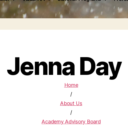
Jenna Day
Home
/
About Us
/
Academy Advisory Board