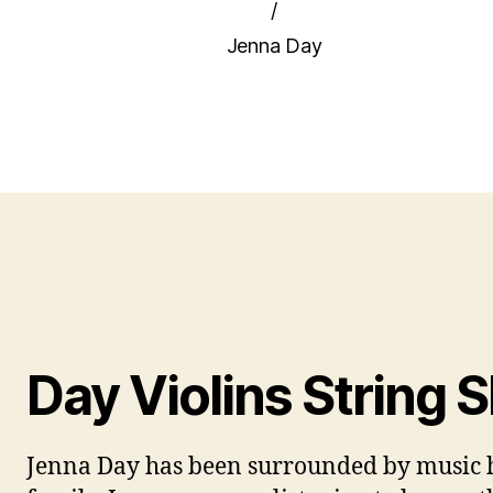
/
Jenna Day
Day Violins String 
Jenna Day has been surrounded by music h