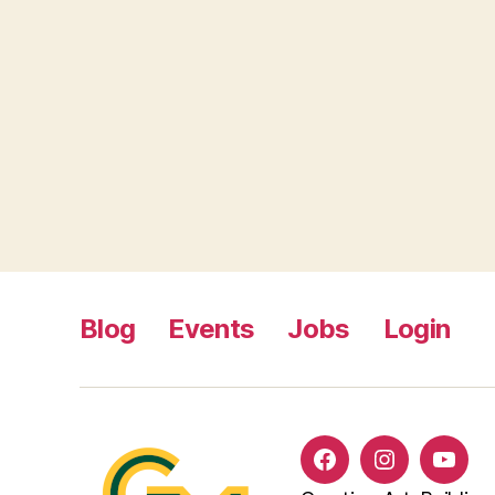
Blog
Events
Jobs
Login
Facebook
Instagram
YouT