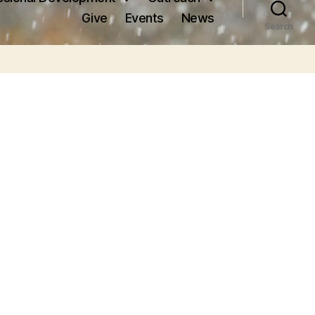
Give
Events
News
Search