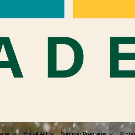
ater
Visual Art
Summer Programs
Profe