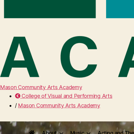
Mason Community Arts Academy
College of Visual and Performing Arts
/
Mason Community Arts Academy
About
Music
Acting and The