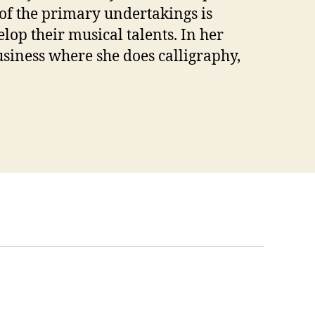
of the primary undertakings is
op their musical talents. In her
usiness where she does calligraphy,