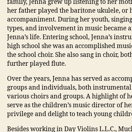
family, Jenna grew up listening to her mo
her father played the baritone ukulele, or
accompaniment. During her youth, singing,
types, and involvement in music became an
Jenna’s life. Entering school, Jenna’s inst
high school she was an accomplished music
the school choir. She also sang in choir, bo
further played flute.
Over the years, Jenna has served as accomp
groups and individuals, both instrumental 
various choirs and groups. A highlight of 
serve as the children’s music director of h
privilege and delight to teach young childr
Besides working in Day Violins L.L.C., Much