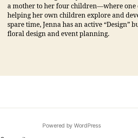
a mother to her four children—where one 
helping her own children explore and devel
spare time, Jenna has an active “Design” b
floral design and event planning.
Powered by WordPress
ube