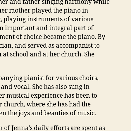
ther and father singing harmony while
 her mother played the piano in
 playing instruments of various
 important and integral part of
rument of choice became the piano. By
ian, and served as accompanist to
th at school and at her church. She
anying pianist for various choirs,
and vocal. She has also sung in
her musical experience has been to
er church, where she has had the
en the joys and beauties of music.
 of Jenna’s daily efforts are spent as