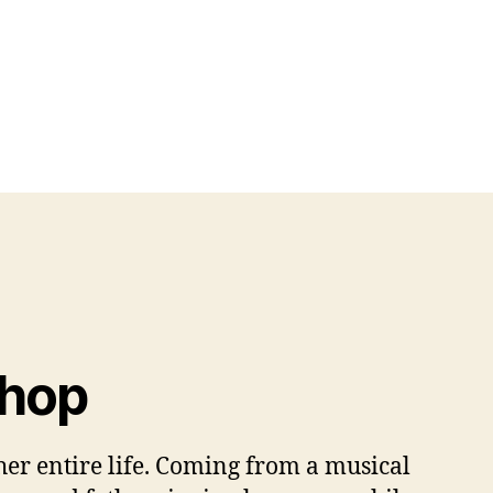
Shop
er entire life. Coming from a musical