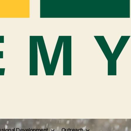
ssional Development
Outreach