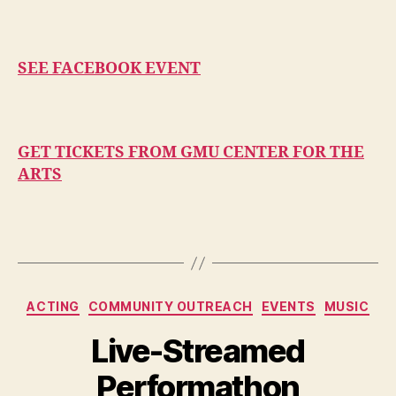
SEE FACEBOOK EVENT
GET TICKETS FROM GMU CENTER FOR THE
ARTS
Categories
ACTING
COMMUNITY OUTREACH
EVENTS
MUSIC
Live-Streamed
Performathon