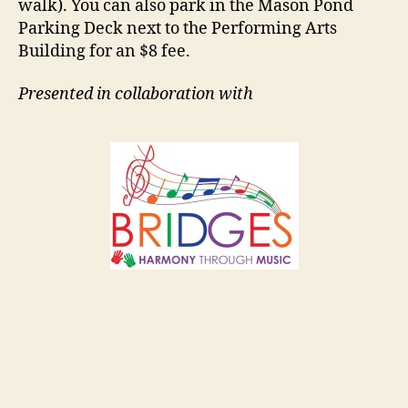
walk). You can also park in the Mason Pond
Parking Deck next to the Performing Arts
Building for an $8 fee.
Presented in collaboration with