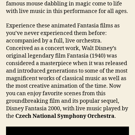
famous mouse dabbling in magic come to life
with live music in this performance for all ages.
Experience these animated Fantasia films as
you’ve never experienced them before:
accompanied by a full, live orchestra.
Conceived as a concert work, Walt Disney’s
original legendary film Fantasia (1940) was
considered a masterpiece when it was released
and introduced generations to some of the most
magnificent works of classical music as well as
the most creative animation of the time. Now
you can enjoy favorite scenes from this
groundbreaking film and its popular sequel,
Disney Fantasia 2000, with live music played by
the
Czech National Symphony Orchestra
.