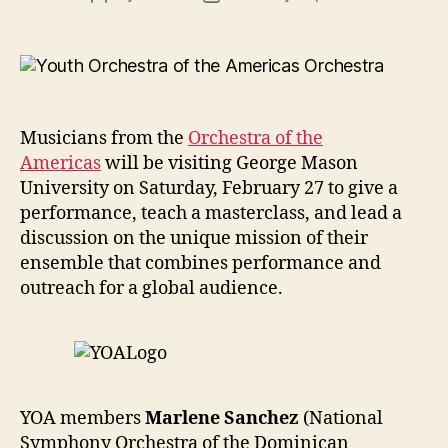
author
date
Musicians from the
Orchestra of the
Americas
will be visiting George Mason
University on Saturday, February 27 to give a
performance, teach a masterclass, and lead a
discussion on the unique mission of their
ensemble that combines performance and
outreach for a global audience.
YOA members
Marlene Sanchez
(National
Symphony Orchestra of the Dominican