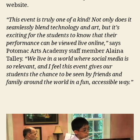
website.
“This event is truly one of a kind! Not only does it
seamlessly blend technology and art, but it’s
exciting for the students to know that their
performance can be viewed live online,”
says
Potomac Arts Academy staff member Alaina
Talley.
“We live in a world where social media is
so relevant, and I feel this event gives our
students the chance to be seen by friends and
family around the world in a fun, accessible way.”