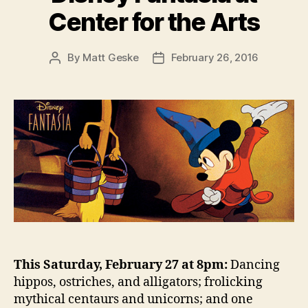
Center for the Arts
By
Matt Geske
February 26, 2016
Post
Post
author
date
This Saturday, February 27 at 8pm:
Dancing
hippos, ostriches, and alligators; frolicking
mythical centaurs and unicorns; and one