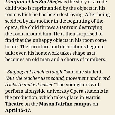
L’enfant et les Sortileges
is the story of a rude
child who is reprimanded by the objects in his
room which he has been destroying. After being
scolded by his mother in the beginning of the
opera, the child throws a tantrum destroying
the room around him. He is then surprised to
find that the unhappy objects in his room come
to life. The furniture and decorations begin to
talk; even his homework takes shape as it
becomes an old man and a chorus of numbers.
“Singing in French is tough,”
said one student,
“but the teacher uses sound, movement and word
tricks to make it easier.”
The youngsters will
perform alongside university Opera students in
the production, which takes place in
Harris
Theatre
on the
Mason Fairfax campus
on
April 15-17
.