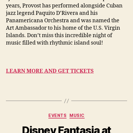
years, Provost has performed alongside Cuban
jazz legend Paquito D’Rivera and his
Panamericana Orchestra and was named the
Art Ambassador to his home of the U.S. Virgin
Islands. Don’t miss this incredible night of
music filled with rhythmic island soul!
LEARN MORE AND GET TICKETS
Categories
EVENTS
MUSIC
Disney Fantasia at