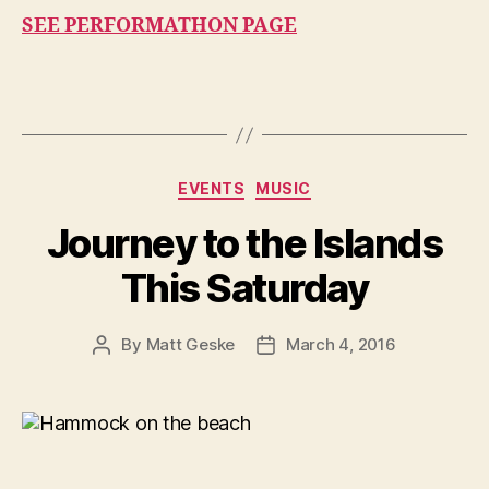
SEE PERFORMATHON PAGE
Categories
EVENTS
MUSIC
Journey to the Islands
This Saturday
By
Matt Geske
March 4, 2016
Post
Post
author
date