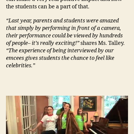
the students can be a part of that.
“Last year, parents and students were amazed
that simply by performing in front of a camera,
their performance could be viewed by hundreds
of people– it’s really exciting!”
shares Ms. Talley.
“The experience of being interviewed by our
emcees gives students the chance to feel like
celebrities.”