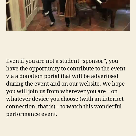
Even if you are not a student “sponsor”, you
have the opportunity to contribute to the event
via a donation portal that will be advertised
during the event and on our website. We hope
you will join us from wherever you are – on
whatever device you choose (with an internet
connection, that is) – to watch this wonderful
performance event.