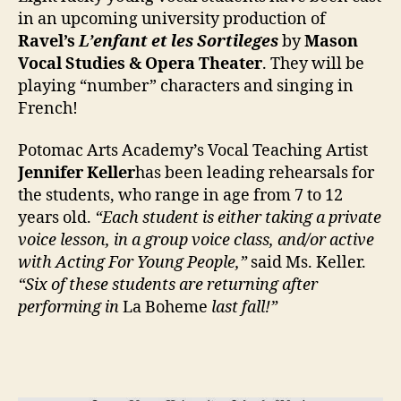
in an upcoming university production of
Ravel’s
L’enfant et les Sortileges
by
Mason
Vocal Studies & Opera Theater
. They will be
playing “number” characters and singing in
French!
Potomac Arts Academy’s Vocal Teaching Artist
Jennifer Keller
has been leading rehearsals for
the students, who range in age from 7 to 12
years old.
“Each student is either taking a private
voice lesson, in a group voice class, and/or active
with Acting For Young People,”
said Ms. Keller.
“Six of these students are returning after
performing in
La Boheme
last fall!”