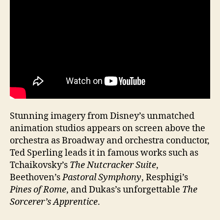
Stunning imagery from Disney’s unmatched
animation studios appears on screen above the
orchestra as Broadway and orchestra conductor,
Ted Sperling leads it in famous works such as
Tchaikovsky’s
The Nutcracker Suite
,
Beethoven’s
Pastoral Symphony
, Resphigi’s
Pines of Rome
, and Dukas’s unforgettable
The
Sorcerer’s Apprentice
.