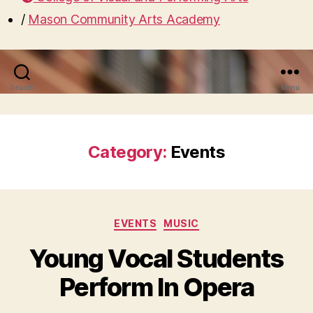
/
Mason Community Arts Academy
Search
Menu
Category:
Events
Categories
EVENTS
MUSIC
Young Vocal Students
Perform In Opera