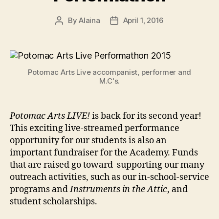
By
Alaina
April 1, 2016
Post
Post
author
date
Potomac Arts Live accompanist, performer and
M.C's.
Potomac Arts LIVE!
is back for its second year!
This exciting live-streamed performance
opportunity for our students is also an
important fundraiser for the Academy. Funds
that are raised go toward supporting our many
outreach activities, such as our in-school-service
programs and
Instruments in the Attic
, and
student scholarships.