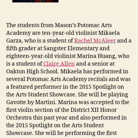
The students from Mason’s Potomac Arts
Academy are ten-year-old violinist Mikaela
Garza, who is a student of
Rachel McAleer
and a
fifth grader at Sangster Elementary and
eighteen-year-old violinist Marina Huang, who
is a student of
Claire Allen
and a senior at
Oakton High School. Mikaela has performed in
several Potomac Arts Academy recitals and was
a featured performer in the 2015 Spotlight on
the Arts Student Showcase. She will be playing
Gavotte by Martini. Marina was accepted to the
first violin section of the District XII Honor
Orchestra this past year and also performed in
the 2015 Spotlight on the Arts Student
Showcase. She will be performing the first