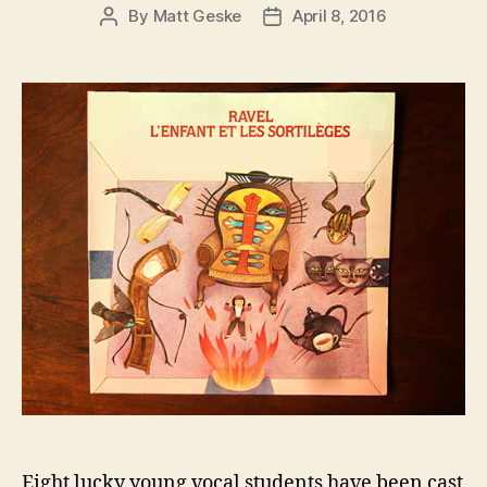
By
Matt Geske
April 8, 2016
Post
Post
author
date
Eight lucky young vocal students have been cast