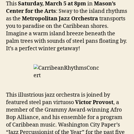
This
Saturday, March 5 at 8pm
in
Mason’s
Center for the Arts
: Sway to the island rhythms
as the
Metropolitan Jazz Orchestra
transports
you to paradise on the Caribbean shores.
Imagine a warm island breeze beneath the
palm trees with sounds of steel pans floating by.
It’s a perfect winter getaway!
This illustrious jazz orchestra is joined by
featured steel pan virtuoso
Victor Provost
, a
member of the Grammy Award-winning Afro
Bop Alliance, and his ensemble for a program
of Caribbean music. Washington City Paper’s
“Jazz Percussionist of the Year” for the past five