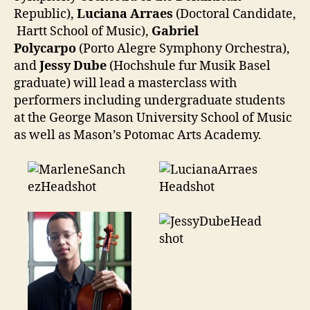
Republic),
Luciana Arraes
(Doctoral Candidate,
Hartt School of Music),
Gabriel
Polycarpo
(Porto Alegre Symphony Orchestra),
and
Jessy Dube
(Hochshule fur Musik Basel
graduate) will lead a masterclass with
performers including undergraduate students
at the George Mason University School of Music
as well as Mason’s Potomac Arts Academy.