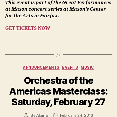
This event is part of the Great Performances
at Mason concert series at Mason’s Center
for the Arts in Fairfax.
GET TICKETS NOW
Categories
ANNOUNCEMENTS
EVENTS
MUSIC
Orchestra of the
Americas Masterclass:
Saturday, February 27
By
Alaina
February 24, 2016
Post
Post