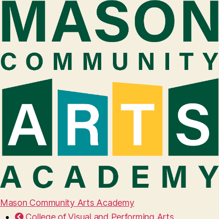
Mason Community Arts Academy
College of Visual and Performing Arts