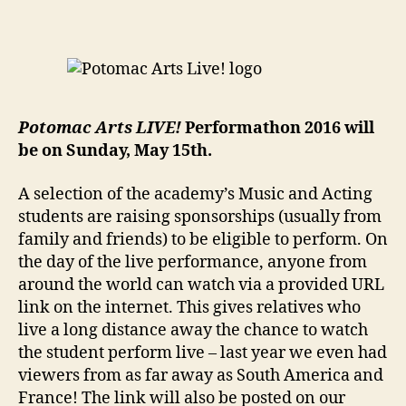
Potomac Arts LIVE!
Performathon 2016 will
be on Sunday, May 15th.
A selection of the academy’s Music and Acting
students are raising sponsorships (usually from
family and friends) to be eligible to perform. On
the day of the live performance, anyone from
around the world can watch via a provided URL
link on the internet. This gives relatives who
live a long distance away the chance to watch
the student perform live – last year we even had
viewers from as far away as South America and
France! The link will also be posted on our