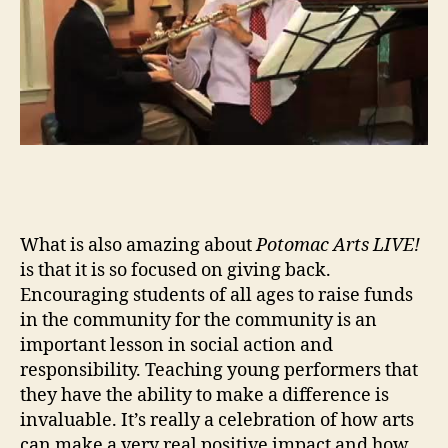
What is also amazing about
Potomac Arts LIVE!
is that it is so focused on giving back.
Encouraging students of all ages to raise funds
in the community for the community is an
important lesson in social action and
responsibility. Teaching young performers that
they have the ability to make a difference is
invaluable. It’s really a celebration of how arts
can make a very real positive impact and how