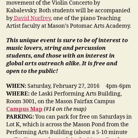
movement of the Violin Concerto by
Kabalevsky. Both students will be accompanied
by
David Norfrey
, one of the piano Teaching
Artist faculty at Mason’s Potomac Arts Academy.
This unique event is sure to be of interest to
music lovers, string and percussion
students, and those with an interest in
global arts outreach alike. It is free and
open to the public!
WHEN:
Saturday, February 27, 2016 4pm-6pm
WHERE:
de Laski Performing Arts Building,
Room 3001, on the Mason Fairfax Campus
Campus Map
(#14 on the map)
PARKING:
You can park for free on Saturdays in
Lot K, which is across the Mason Pond from the
Performing Arts Building (about a 5-10 minute