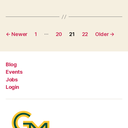
Posts
…
←
Newer
1
20
21
22
Older
→
pagination
Blog
Events
Jobs
Login