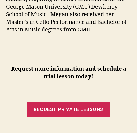
George Mason University (GMU) Dewberry
School of Music. Megan also received her
Master’s in Cello Performance and Bachelor of
Arts in Music degrees from GMU.
Request more information and schedule a
trial lesson today!
REQUEST PRIVATE LESSONS