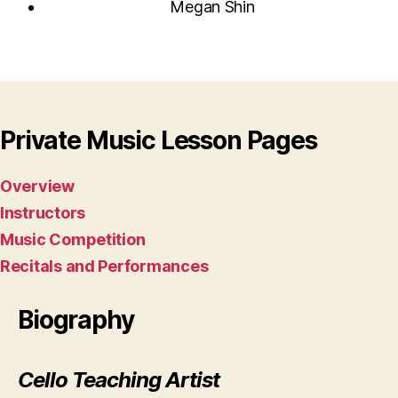
Megan Shin
Private Music Lesson Pages
Overview
Instructors
Music Competition
Recitals and Performances
Biography
Cello Teaching Artist