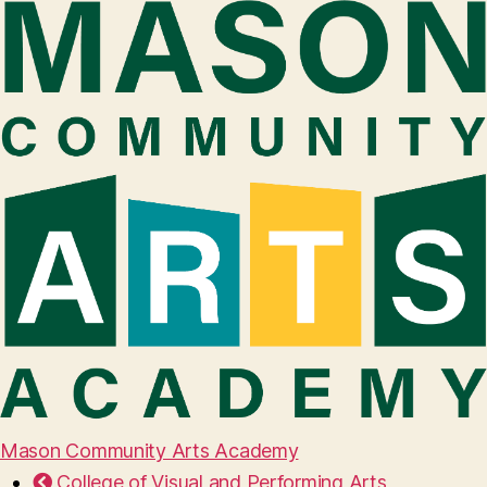
Mason Community Arts Academy
College of Visual and Performing Arts