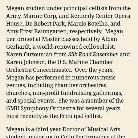
Megan studied under principal cellists from the
Army, Marine Corp, and Kennedy Center Opera
House, Dr. Robert Park, Marcio Botelho, and
Amy Frost Baumgarten, respectively. Megan
performed at Master classes held by Alban
Gerhardt, a world-renowned cello soloist;
Karen Ouzounian from
Silk Road Ensemble
; and
Karen Johnson, the U.S. Marine Chamber
Orchestra Concertmaster. Over the years,
Megan has performed in numerous music
venues, including chamber orchestras,
churches, non-profit fundraising gatherings,
and special events. She was a member of the
GMU Symphony Orchestra for several years,
most recently as the Principal cellist.
Megan is a third year Doctor of Musical Arts
student, majoring in Cello Performance at the