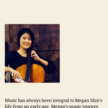
Music has always been integral to Megan Shin’s
life from an early age. Megan’s music journey