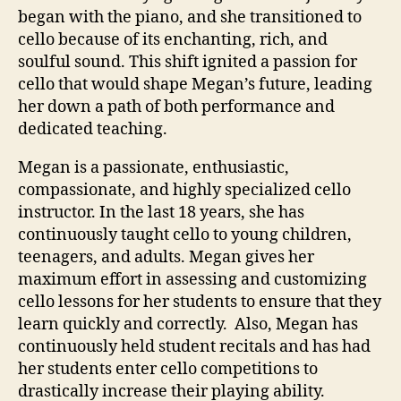
began with the piano, and she transitioned to
cello because of its enchanting, rich, and
soulful sound. This shift ignited a passion for
cello that would shape Megan’s future, leading
her down a path of both performance and
dedicated teaching.
Megan is a passionate, enthusiastic,
compassionate, and highly specialized cello
instructor. In the last 18 years, she has
continuously taught cello to young children,
teenagers, and adults. Megan gives her
maximum effort in assessing and customizing
cello lessons for her students to ensure that they
learn quickly and correctly. Also, Megan has
continuously held student recitals and has had
her students enter cello competitions to
drastically increase their playing ability.