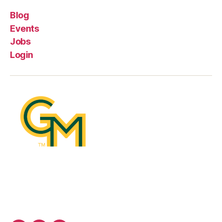
Blog
Events
Jobs
Login