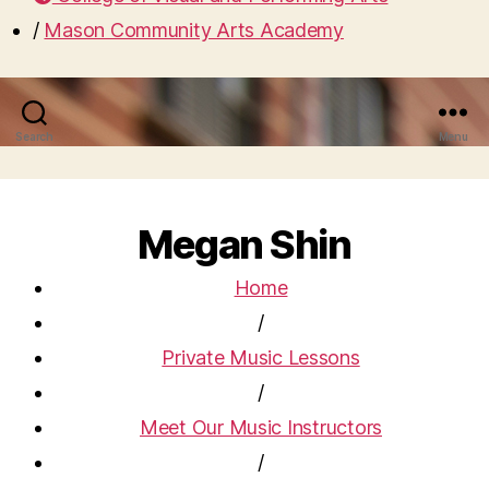
/
Mason Community Arts Academy
Search
Menu
Megan Shin
Home
/
Private Music Lessons
/
Meet Our Music Instructors
/