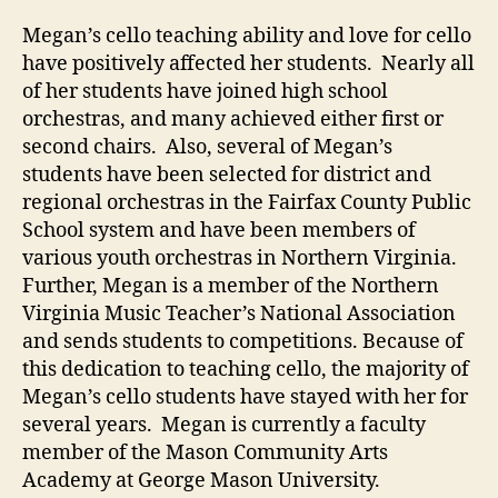
Megan’s cello teaching ability and love for cello
have positively affected her students. Nearly all
of her students have joined high school
orchestras, and many achieved either first or
second chairs. Also, several of Megan’s
students have been selected for district and
regional orchestras in the Fairfax County Public
School system and have been members of
various youth orchestras in Northern Virginia.
Further, Megan is a member of the Northern
Virginia Music Teacher’s National Association
and sends students to competitions. Because of
this dedication to teaching cello, the majority of
Megan’s cello students have stayed with her for
several years. Megan is currently a faculty
member of the Mason Community Arts
Academy at George Mason University.