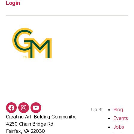
Login
Up
↑
Blog
Facebook
Instagram
YouTube
Creating Art. Building Community.
Events
4260 Chain Bridge Rd
Jobs
Fairfax, VA 22030