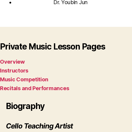
Dr. Youbin Jun
Private Music Lesson Pages
Overview
Instructors
Music Competition
Recitals and Performances
Biography
Cello Teaching Artist