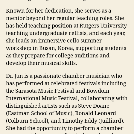
Known for her dedication, she serves as a
mentor beyond her regular teaching roles. She
has held teaching position at Rutgers University
teaching undergraduate cellists, and each year,
she leads an immersive cello summer
workshop in Busan, Korea, supporting students
as they prepare for college auditions and
develop their musical skills.
Dr. Jun is a passionate chamber musician who
has performed at celebrated festivals including
the Sarasota Music Festival and Bowdoin
International Music Festival, collaborating with
distinguished artists such as Steve Doane
(Eastman School of Music), Ronald Leonard
(Colburn School), and Timothy Eddy (Juilliard).
She had the opportunity to perform a chamber