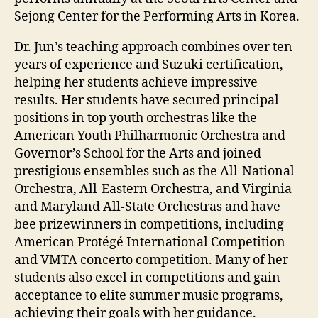
Sejong Center for the Performing Arts in Korea.
Dr. Jun’s teaching approach combines over ten
years of experience and Suzuki certification,
helping her students achieve impressive
results. Her students have secured principal
positions in top youth orchestras like the
American Youth Philharmonic Orchestra and
Governor’s School for the Arts and joined
prestigious ensembles such as the All-National
Orchestra, All-Eastern Orchestra, and Virginia
and Maryland All-State Orchestras and have
bee prizewinners in competitions, including
American Protégé International Competition
and VMTA concerto competition. Many of her
students also excel in competitions and gain
acceptance to elite summer music programs,
achieving their goals with her guidance.