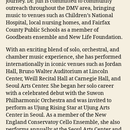
journey. Dr. Jun is committed to community
outreach throughout the DMV area, bringing
music to venues such as Children’s National
Hospital, local nursing homes, and Fairfax
County Public Schools as a member of
Goodbeats ensemble and New Life Foundation.
With an exciting blend of solo, orchestral, and
chamber music experience, she has performed
internationally in iconic venues such as Jordan
Hall, Bruno Walter Auditorium at Lincoln
Center, Weill Recital Hall at Carnegie Hall, and
Seoul Arts Center. She began her solo career
with a celebrated debut with the Suwon
Philharmonic Orchestra and was invited to
perform as Ujung Rising Star at Ujung Arts
Center in Seoul. As a member of the New
England Conservatoy Cello Ensemble, she also
performs annually at the Seoul Arts Center and