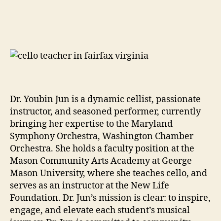
Dr. Youbin Jun is a dynamic cellist, passionate
instructor, and seasoned performer, currently
bringing her expertise to the Maryland
Symphony Orchestra, Washington Chamber
Orchestra. She holds a faculty position at the
Mason Community Arts Academy at George
Mason University, where she teaches cello, and
serves as an instructor at the New Life
Foundation. Dr. Jun’s mission is clear: to inspire,
engage, and elevate each student’s musical