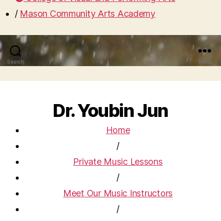
/
Mason Community Arts Academy
Search
Menu
Dr. Youbin Jun
Home
/
Private Music Lessons
/
Meet Our Music Instructors
/