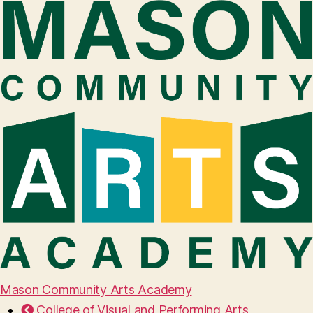
Mason Community Arts Academy
College of Visual and Performing Arts