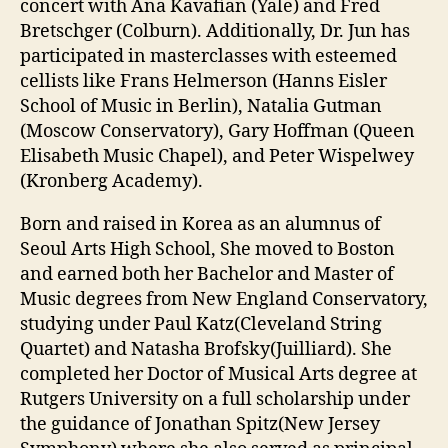
concert with Ana Kavafian (Yale) and Fred
Bretschger (Colburn). Additionally, Dr. Jun has
participated in masterclasses with esteemed
cellists like Frans Helmerson (Hanns Eisler
School of Music in Berlin), Natalia Gutman
(Moscow Conservatory), Gary Hoffman (Queen
Elisabeth Music Chapel), and Peter Wispelwey
(Kronberg Academy).
Born and raised in Korea as an alumnus of
Seoul Arts High School, She moved to Boston
and earned both her Bachelor and Master of
Music degrees from New England Conservatory,
studying under Paul Katz(Cleveland String
Quartet) and Natasha Brofsky(Juilliard). She
completed her Doctor of Musical Arts degree at
Rutgers University on a full scholarship under
the guidance of Jonathan Spitz(New Jersey