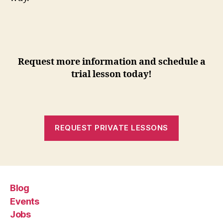
Request more information and schedule a
trial lesson today!
REQUEST PRIVATE LESSONS
Blog
Events
Jobs