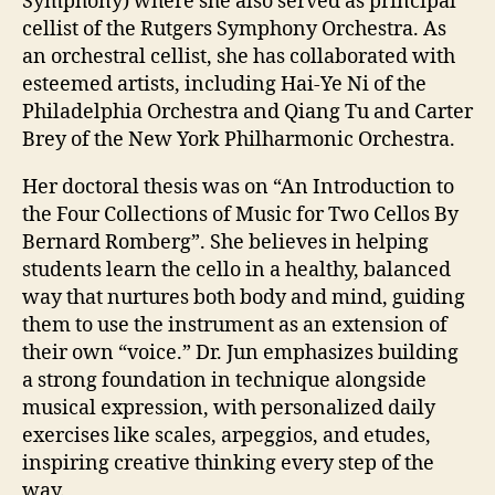
Symphony) where she also served as principal
cellist of the Rutgers Symphony Orchestra. As
an orchestral cellist, she has collaborated with
esteemed artists, including Hai-Ye Ni of the
Philadelphia Orchestra and Qiang Tu and Carter
Brey of the New York Philharmonic Orchestra.
Her doctoral thesis was on “An Introduction to
the Four Collections of Music for Two Cellos By
Bernard Romberg”. She believes in helping
students learn the cello in a healthy, balanced
way that nurtures both body and mind, guiding
them to use the instrument as an extension of
their own “voice.” Dr. Jun emphasizes building
a strong foundation in technique alongside
musical expression, with personalized daily
exercises like scales, arpeggios, and etudes,
inspiring creative thinking every step of the
way.