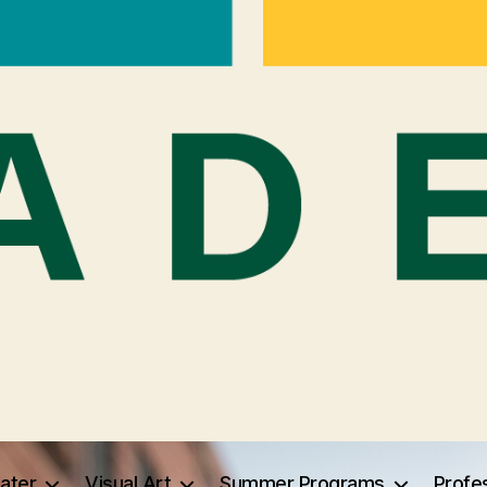
ater
Visual Art
Summer Programs
Profe