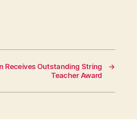
en Receives Outstanding String
→
Teacher Award