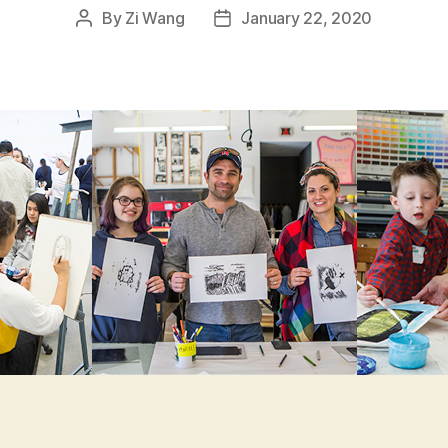
By
Zi Wang
January 22, 2020
Post
Post
author
date