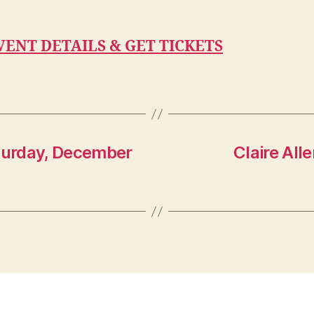
VENT DETAILS & GET TICKETS
turday, December
Claire All