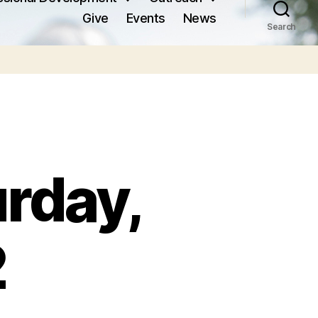
Give
Events
News
Search
urday,
2