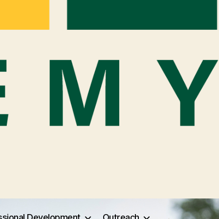
ssional Development
Outreach