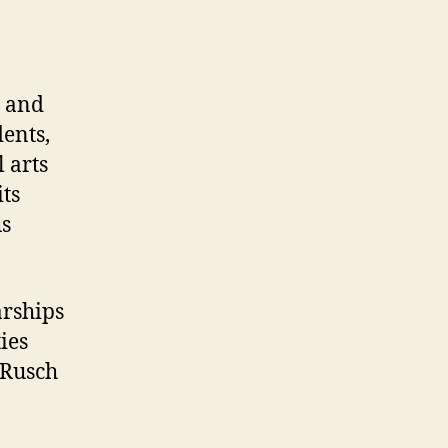
t and
dents,
 arts
ts
us
arships
ies
 Rusch