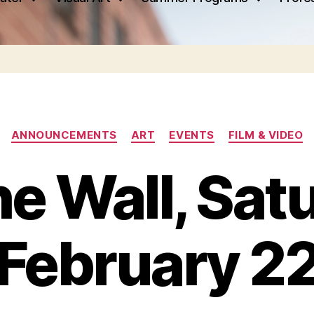
Categories
ANNOUNCEMENTS
ART
EVENTS
FILM & VIDEO
he Wall, Sat
February 2