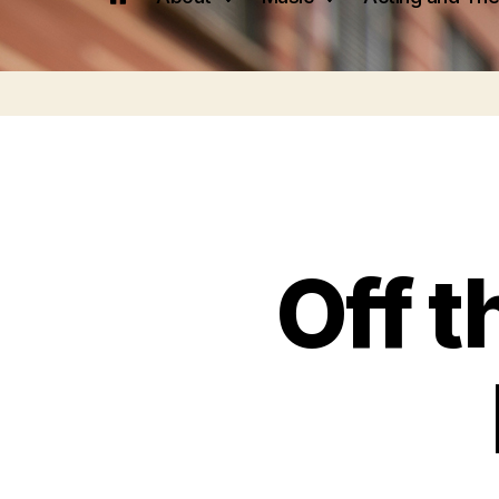
Off t