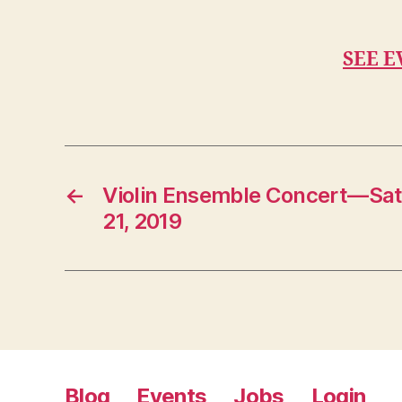
SEE E
←
Violin Ensemble Concert—Sa
21, 2019
Blog
Events
Jobs
Login