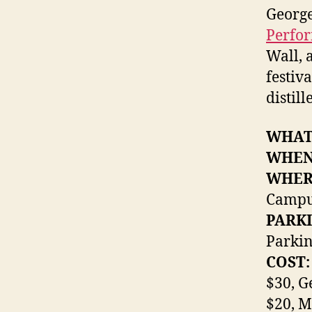
George
Perfor
Wall, 
festiv
distill
WHAT
WHEN
WHER
Camp
PARKI
Parkin
COST:
$30, G
$20, M