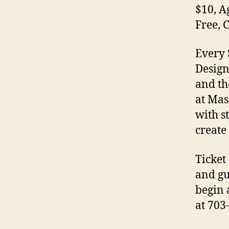
$10, A
Free, 
Every 
Design
and th
at Mas
with s
create
Ticket
and gu
begin 
at 703