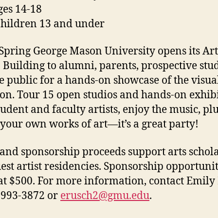
ges 14-18
Children 13 and under
Spring George Mason University opens its Ar
 Building to alumni, parents, prospective stu
e public for a hands-on showcase of the visual
on. Tour 15 open studios and hands-on exhibi
tudent and faculty artists, enjoy the music, pl
 your own works of art—it’s a great party!
 and sponsorship proceeds support arts schol
est artist residencies. Sponsorship opportunit
at $500. For more information, contact Emily
-993-3872 or
erusch2@gmu.edu
.