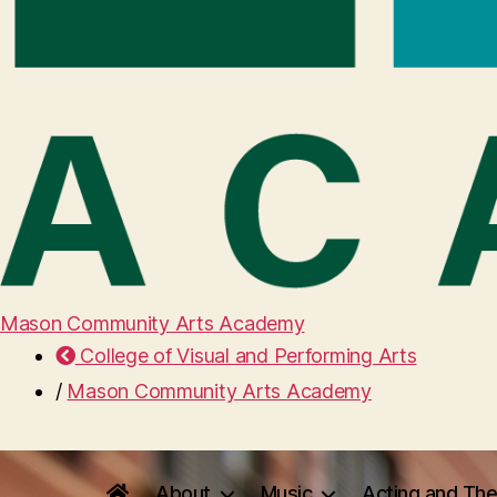
Mason Community Arts Academy
College of Visual and Performing Arts
/
Mason Community Arts Academy
About
Music
Acting and The