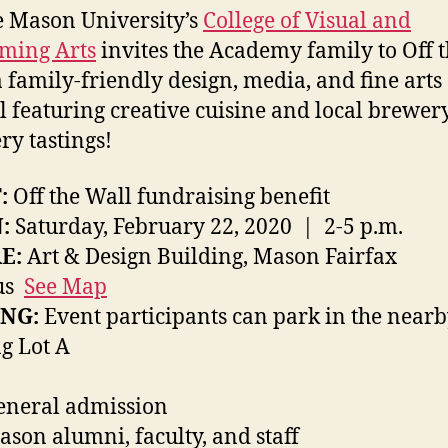
 Mason University’s
College of Visual and
ming Arts
invites the Academy family to Off 
a family-friendly design, media, and fine arts
al featuring creative cuisine and local brewer
ery tastings!
:
Off the Wall fundraising benefit
:
Saturday, February 22, 2020 | 2-5 p.m.
E:
Art & Design Building, Mason Fairfax
us
See Map
NG:
Event participants can park in the near
g Lot A
eneral admission
ason alumni, faculty, and staff