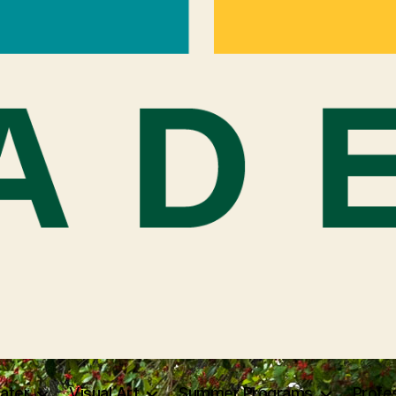
ater
Visual Art
Summer Programs
Profe