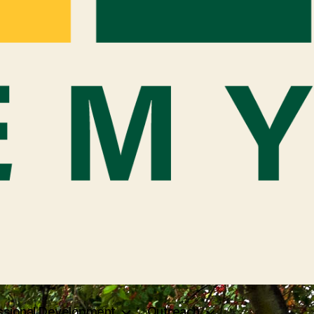
ssional Development
Outreach