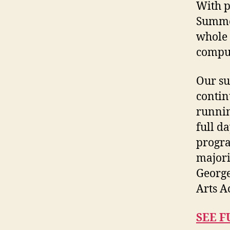
With p
Summer
whole 
comput
Our su
contin
runnin
full d
progra
majori
George
Arts A
SEE F