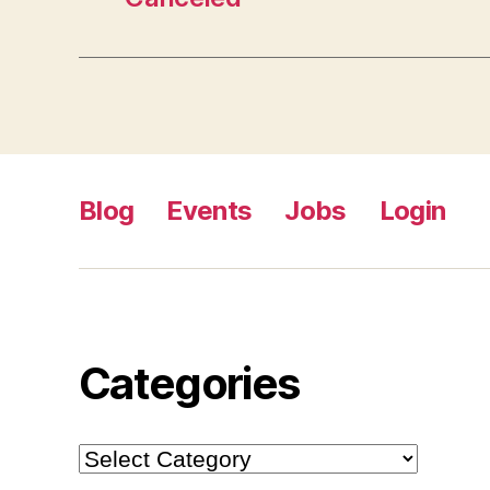
Blog
Events
Jobs
Login
Categories
Categories