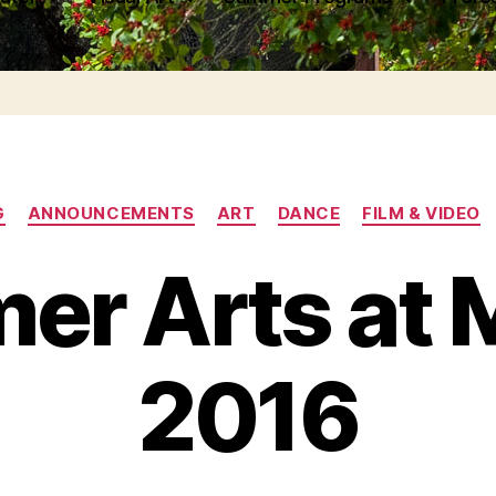
Categories
G
ANNOUNCEMENTS
ART
DANCE
FILM & VIDEO
er Arts at 
2016