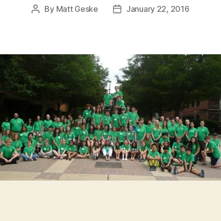
By
Matt Geske
January 22, 2016
Post
Post
author
date