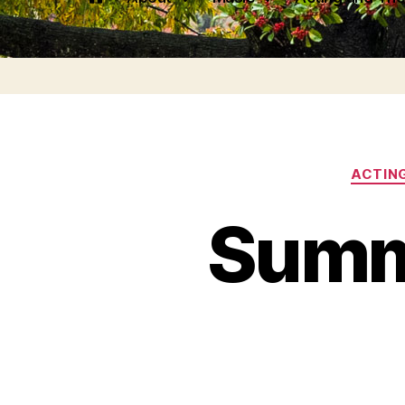
ACTIN
Summ