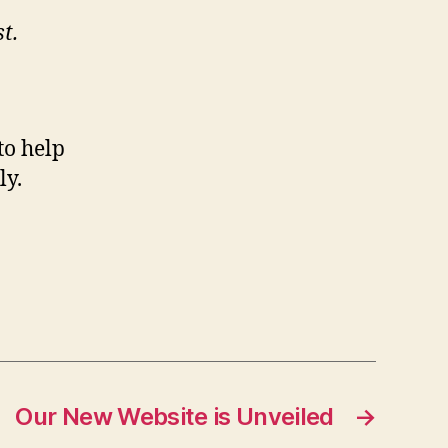
t.
to help
ly.
Our New Website is Unveiled
→