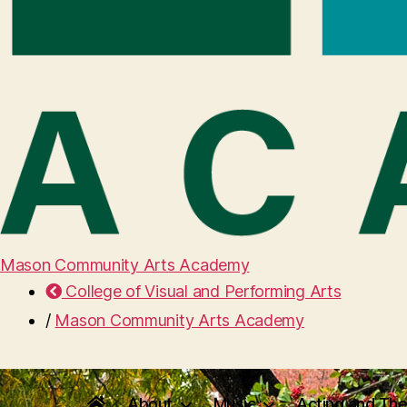
Mason Community Arts Academy
College of Visual and Performing Arts
/
Mason Community Arts Academy
About
Music
Acting and The