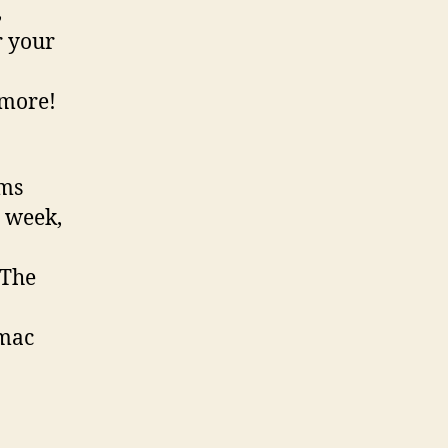
,
r your
 more!
ams
 week,
 The
omac