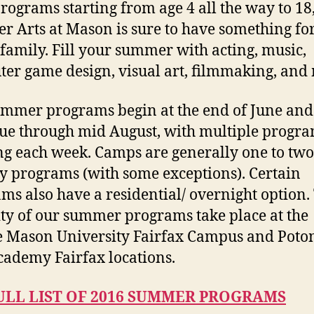
rograms starting from age 4 all the way to 18
 Arts at Mason is sure to have something fo
family. Fill your summer with acting, music,
er game design, visual art, filmmaking, and
mmer programs begin at the end of June and
ue through mid August, with multiple progr
g each week. Camps are generally one to two
ay programs (with some exceptions). Certain
ms also have a residential/ overnight option.
ty of our summer programs take place at the
 Mason University Fairfax Campus and Pot
cademy Fairfax locations.
ULL LIST OF 2016 SUMMER PROGRAMS