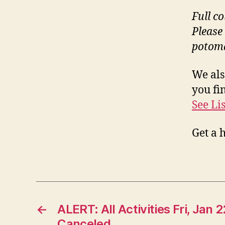
Full c
Please
potom
We als
you fin
See Li
Get a 
←
ALERT: All Activities Fri, Jan 
Canceled