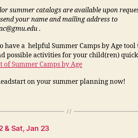
olor summer catalogs are available upon reques
 send your name and mailing address to
ac@gmu.edu
.
o have a helpful Summer Camps by Age tool 
d possible activities for your child(ren) quick
st of Summer Camps by Age
headstart on your summer planning now!
22 & Sat, Jan 23