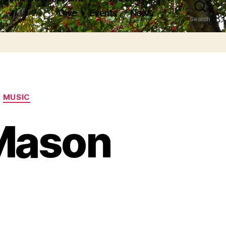
Give
Events
News
Search
MUSIC
Mason