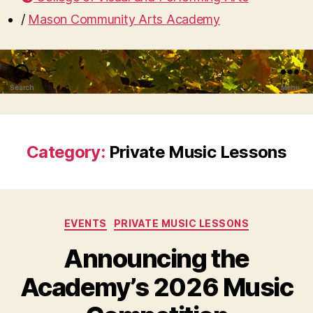
/
Mason Community Arts Academy
Search
Menu
Category:
Private Music Lessons
Categories
EVENTS
PRIVATE MUSIC LESSONS
Announcing the
Academy’s 2026 Music