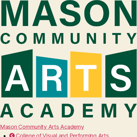
Mason Community Arts Academy
College of Visual and Performing Arts