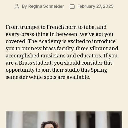
By
Regina Schneider
February 27, 2025
Post
Post
author
date
From trumpet to French horn to tuba, and
every-brass-thing in between, we’ve got you
covered! The Academy is excited to introduce
you to our new brass faculty, three vibrant and
accomplished musicians and educators. If you
are a Brass student, you should consider this
opportunity to join their studio this Spring
semester while spots are available.