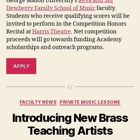
George Mason University’s
Reva and Sid
Dewberry Family School of Music
faculty.
Students who receive qualifying scores will be
invited to perform in the Competition Honors
Recital at
Harris Theatre
. Net competition
proceeds will go towards funding Academy
scholarships and outreach programs.
APPLY
Categories
FACULTY NEWS
PRIVATE MUSIC LESSONS
Introducing New Brass
Teaching Artists