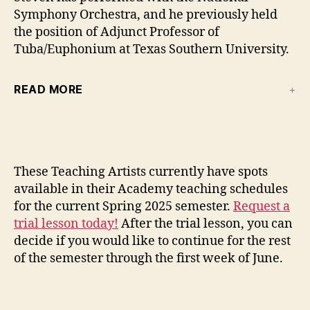
Symphony Orchestra, and he previously held
the position of Adjunct Professor of
Tuba/Euphonium at Texas Southern University.
READ MORE
These Teaching Artists currently have spots
available in their Academy teaching schedules
for the current Spring 2025 semester.
Request a
trial lesson today!
After the trial lesson, you can
decide if you would like to continue for the rest
of the semester through the first week of June.