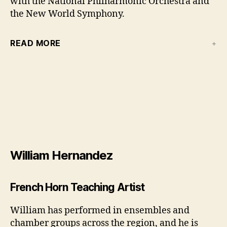
with the National Philharmonic Orchestra and
the New World Symphony.
READ MORE
William Hernandez
French Horn Teaching Artist
William has performed in ensembles and
chamber groups across the region, and he is