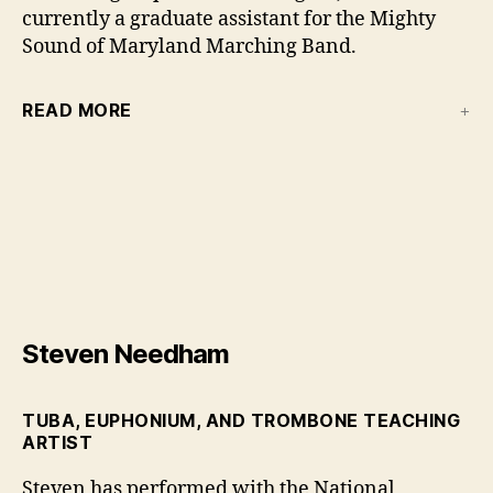
currently a graduate assistant for the Mighty
Sound of Maryland Marching Band.
READ MORE
Steven Needham
TUBA, EUPHONIUM, AND TROMBONE TEACHING
ARTIST
Steven has performed with the National