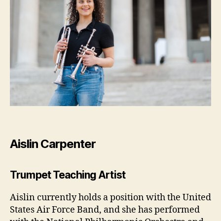
Aislin Carpenter
Trumpet Teaching Artist
Aislin currently holds a position with the United
States Air Force Band, and she has performed