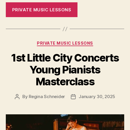
PRIVATE MUSIC LESSONS
Categories
PRIVATE MUSIC LESSONS
1st Little City Concerts
Young Pianists
Masterclass
By
Regina Schneider
January 30, 2025
Post
Post
author
date