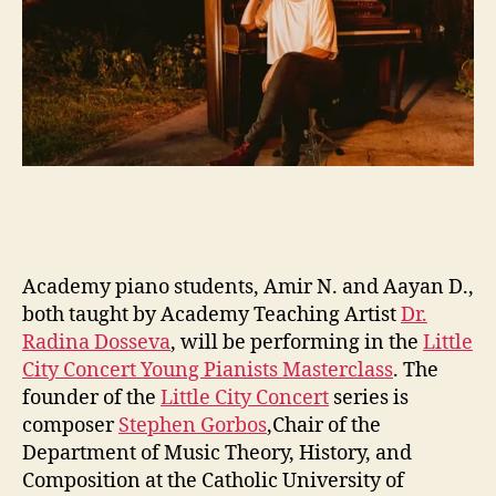
Academy piano students, Amir N. and Aayan D.,
both taught by Academy Teaching Artist
Dr.
Radina Dosseva
, will be performing in the
Little
City Concert Young Pianists Masterclass
. The
founder of the
Little City Concert
series is
composer
Stephen Gorbos
,Chair of the
Department of Music Theory, History, and
Composition at the Catholic University of