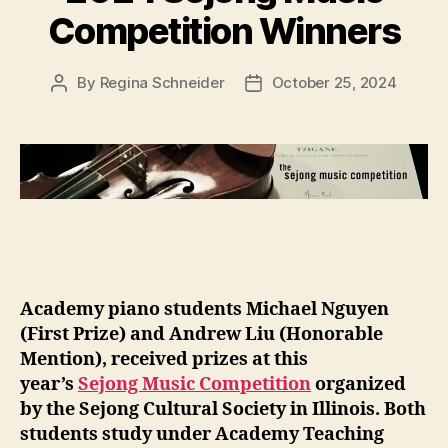
Competition Winners
By
Regina Schneider
October 25, 2024
Post
Post
author
date
Academy piano students Michael Nguyen
(First Prize) and Andrew Liu (Honorable
Mention), received prizes at this
year’s
Sejong Music Competition
organized
by the Sejong Cultural Society in Illinois. Both
students study under Academy Teaching