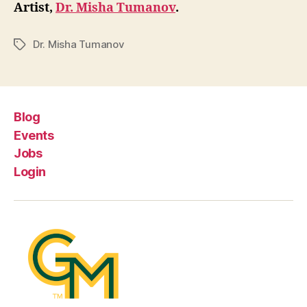
Artist,
Dr. Misha Tumanov
.
Dr. Misha Tumanov
Tags
Blog
Events
Jobs
Login