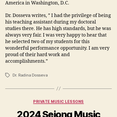
America in Washington, D.C.
Dr. Dosseva writes, ” I had the privilege of being
his teaching assistant during my doctoral
studies there. He has high standards, but he was
always very fair. I was very happy to hear that
he selected two of my students for this
wonderful performance opportunity. I am very
proud of their hard work and
accomplishments.”
Dr. Radina Dosseva
Tags
Categories
PRIVATE MUSIC LESSONS
2024 Sejong Music