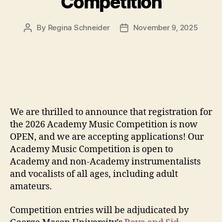
Competition
By
Regina Schneider
November 9, 2025
Post
Post
author
date
We are thrilled to announce that registration for
the 2026 Academy Music Competition is now
OPEN, and we are accepting applications! Our
Academy Music Competition is open to
Academy and non-Academy instrumentalists
and vocalists of all ages, including adult
amateurs.
Competition entries will be adjudicated by